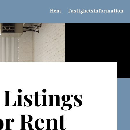
Hem
Fastighetsinformation
Listings
or Rent