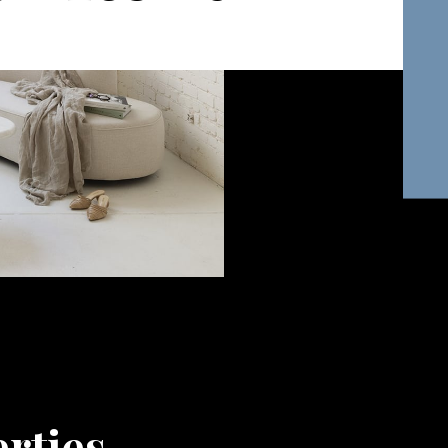
rties