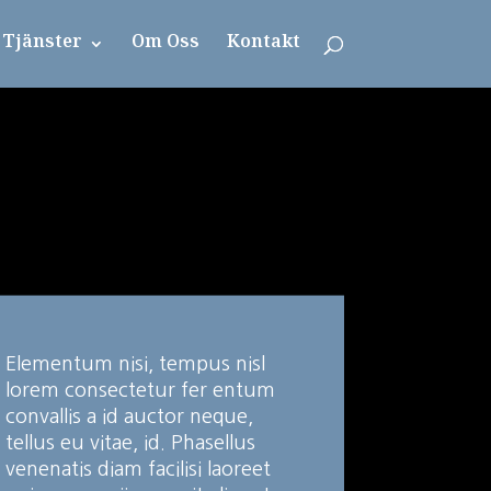
Tjänster
Om Oss
Kontakt
Elementum nisi, tempus nisl
lorem consectetur fer entum
convallis a id auctor neque,
tellus eu vitae, id. Phasellus
venenatis diam facilisi laoreet