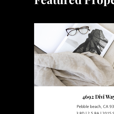
4692 Divi Wa
Pebble beach, CA 9
3 BD | 2.5 BA | 2015