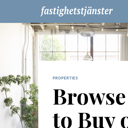
PROPERTIES
Browse 
to Buy 