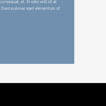
onsequat, et. Et odio velit sit at
. Diam pulvinar eget elementum ut