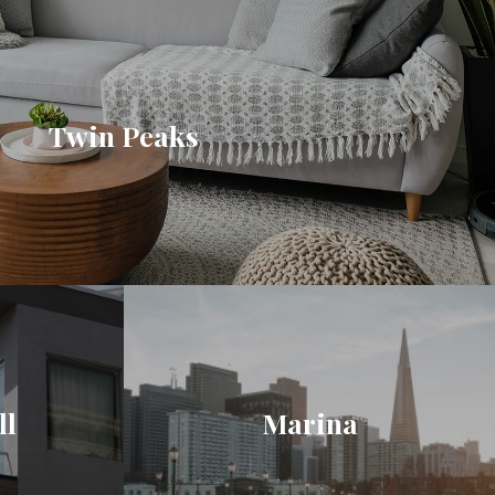
Twin Peaks
ll
Marina