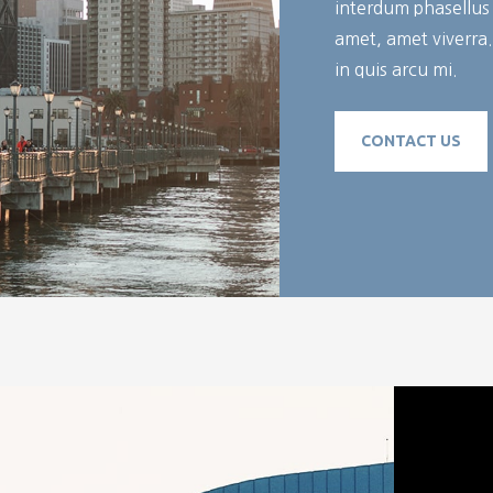
interdum phasellus c
amet, amet viverra
in quis arcu mi.
CONTACT US