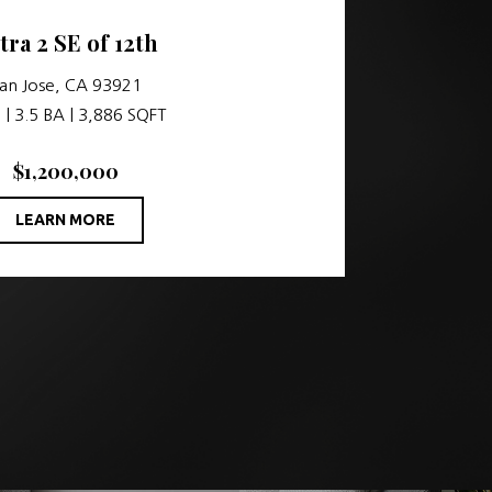
tra 2 SE of 12th
an Jose, CA 93921
 | 3.5 BA | 3,886 SQFT
$1,200,000
LEARN MORE