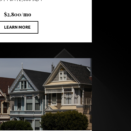
$2,800/mo
LEARN MORE