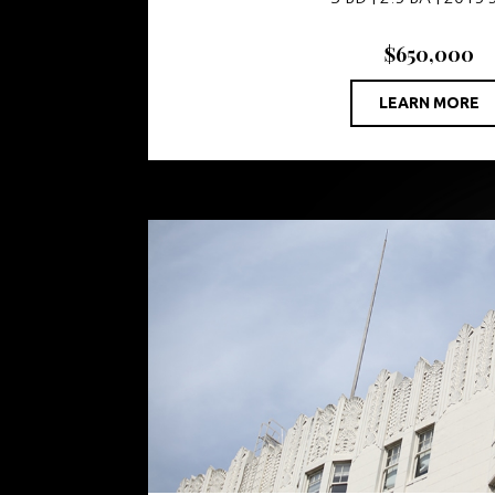
$650,000
LEARN MORE