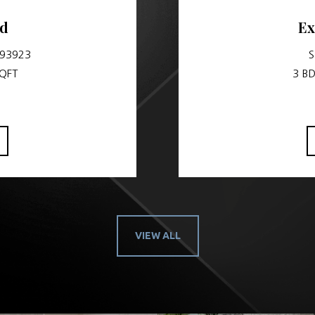
vd
Ex
 93923
S
SQFT
3 BD
VIEW ALL