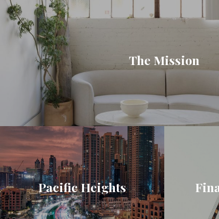
The Mission
Pacific Heights
Fina